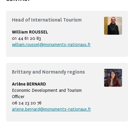
Head of International Tourism
William ROUSSEL
01 44 61 20 83
william.roussel@monuments-nationaux.fr
Brittany and Normandy regions
Arlène BERNARD
Economic Development and Tourism
Officer
06 24 23 20 76
arlene.bernard@monuments-nationaux.fr