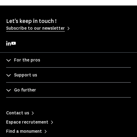
Let's keep in touch !
Subscribe to our newsletter
For the pros
Support us
Go further
Contact us
Espace recrutement
Find a monument