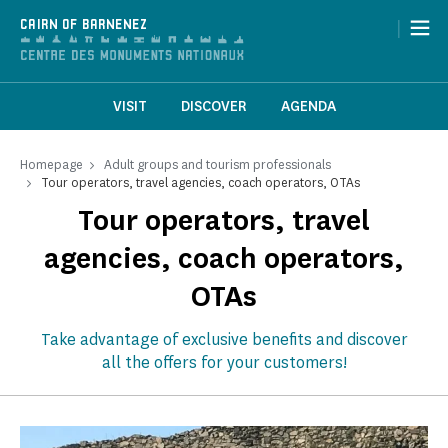
Cookies management panel
|
CAIRN OF BARNENEZ
VISIT
DISCOVER
AGENDA
Homepage
Adult groups and tourism professionals
Tour operators, travel agencies, coach operators, OTAs
Tour operators, travel
agencies, coach operators,
OTAs
Take advantage of exclusive benefits and discover
all the offers for your customers!