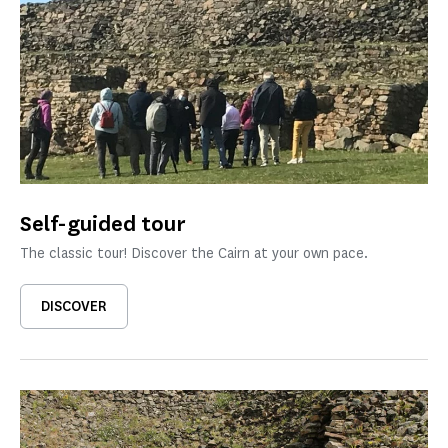
Self-guided tour
The classic tour! Discover the Cairn at your own pace.
DISCOVER