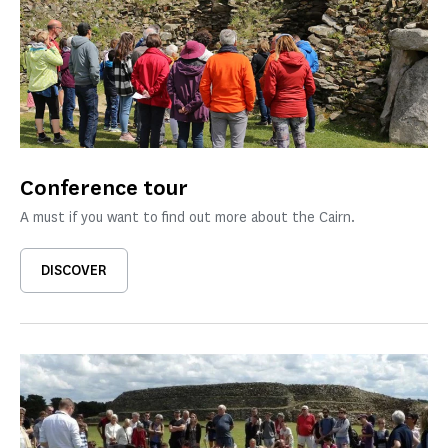
Conference tour
A must if you want to find out more about the Cairn.
DISCOVER