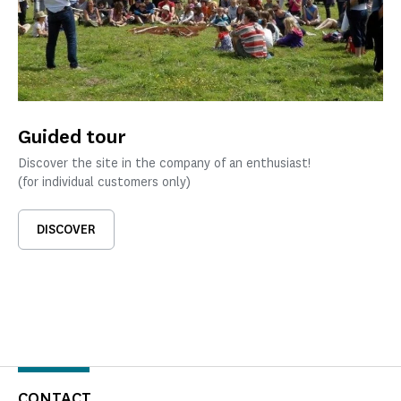
Guided tour
Discover the site in the company of an enthusiast!
(for individual customers only)
DISCOVER
CONTACT